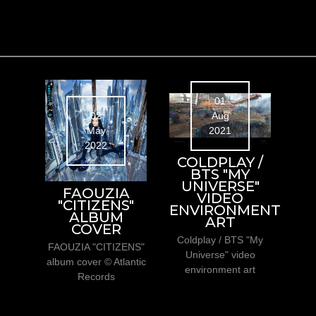
01
Aug
02
2021
May
2022
COLDPLAY /
BTS "MY
UNIVERSE"
FAOUZIA
VIDEO
"CITIZENS"
ENVIRONMENT
ALBUM
ART
COVER
Coldplay / BTS "My
FAOUZIA "CITIZENS"
Universe" video
album cover © Atlantic
environment art
Records