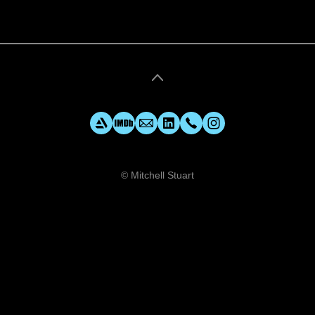
© Mitchell Stuart