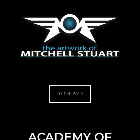
HOME
BLOG
ARTWORKS
CONCEPT ART
MATTE PAINTING
DIGITAL ROUGH STUFF
CHARACTER DESIGNS
MOVIES
COFFEE DOODLES
COFFEE WITH MITCH
01 Feb 2019
COFFEE WITH MITCH REFILLED
STORE
CONTACT
BIO / CV
ACADEMY OF