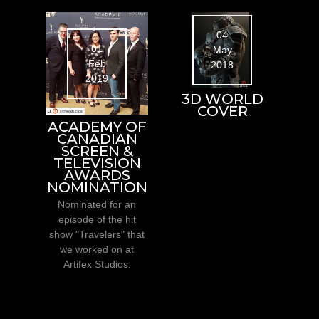
04
01
May
Feb
2018
2019
3D WORLD
COVER
ACADEMY OF
CANADIAN
SCREEN &
TELEVISION
AWARDS
NOMINATION
Nominated for an
episode of the hit
show "Travelers" that
we worked on at
Artifex Studios.