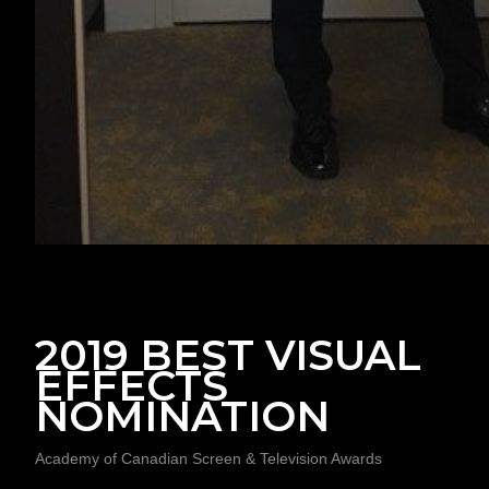
2019 BEST VISUAL
EFFECTS
NOMINATION
Academy of Canadian Screen & Television Awards