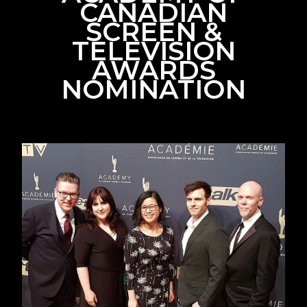
CANADIAN
SCREEN &
TELEVISION
AWARDS
NOMINATION